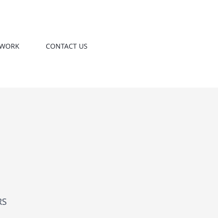
JOIN
OUR
TEAM!
 WORK
CONTACT US
RS