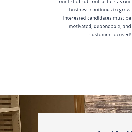
our list of subcontractors as our
business continues to grow.
Interested candidates must be
motivated, dependable, and
customer-focused!