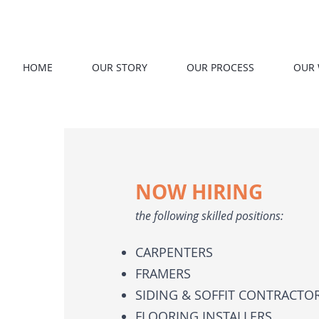
HOME
OUR STORY
OUR PROCESS
OUR
NOW HIRING
the following skilled positions:
CARPENTERS
FRAMERS
SIDING & SOFFIT CONTRACTO
FLOORING INSTALLERS