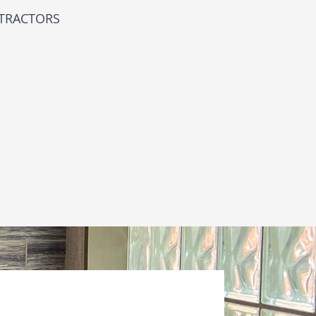
NTRACTORS