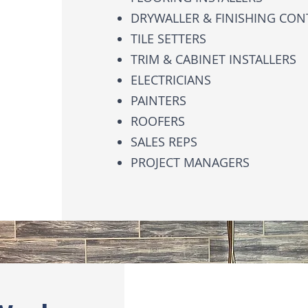
DRYWALLER & FINISHING CO
TILE SETTERS
TRIM & CABINET INSTALLERS
ELECTRICIANS
PAINTERS
ROOFERS
SALES REPS
PROJECT MANAGERS