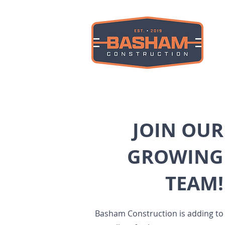
JOIN OUR
GROWING
TEAM!
Basham Construction is adding to